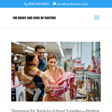
(858) 449-9055
tom@tomhinton.com
Shopping for Back-to-School Supplies—Finding