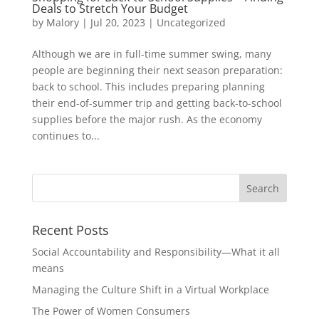
Deals to Stretch Your Budget
by
Malory
|
Jul 20, 2023
|
Uncategorized
Although we are in full-time summer swing, many
people are beginning their next season preparation:
back to school. This includes preparing planning
their end-of-summer trip and getting back-to-school
supplies before the major rush. As the economy
continues to...
Recent Posts
Social Accountability and Responsibility—What it all
means
Managing the Culture Shift in a Virtual Workplace
The Power of Women Consumers