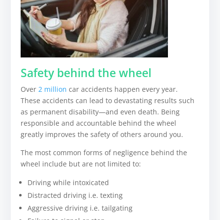
Safety behind the wheel
Over
2 million
car accidents happen every year.
These accidents can lead to devastating results such
as permanent disability—and even death. Being
responsible and accountable behind the wheel
greatly improves the safety of others around you.
The most common forms of negligence behind the
wheel include but are not limited to:
Driving while intoxicated
Distracted driving i.e. texting
Aggressive driving i.e. tailgating