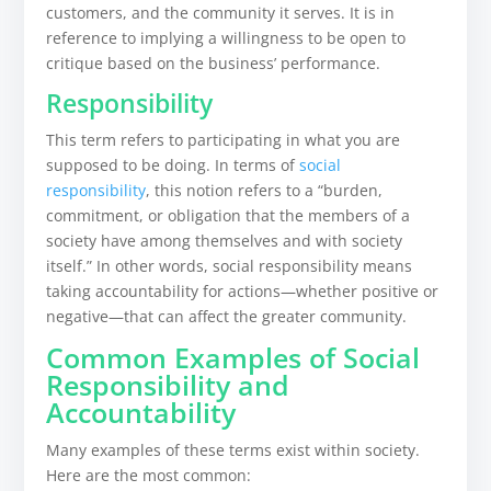
customers, and the community it serves. It is in
reference to implying a willingness to be open to
critique based on the business’ performance.
Responsibility
This term refers to participating in what you are
supposed to be doing. In terms of
social
responsibility
, this notion refers to a “burden,
commitment, or obligation that the members of a
society have among themselves and with society
itself.” In other words, social responsibility means
taking accountability for actions—whether positive or
negative—that can affect the greater community.
Common Examples of Social
Responsibility and
Accountability
Many examples of these terms exist within society.
Here are the most common: