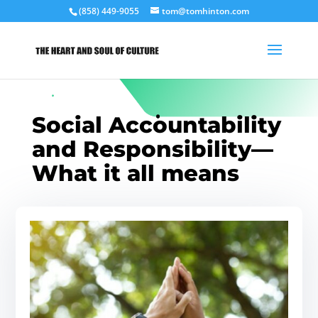
(858) 449-9055
tom@tomhinton.com
Social Accountability
and Responsibility—
What it all means