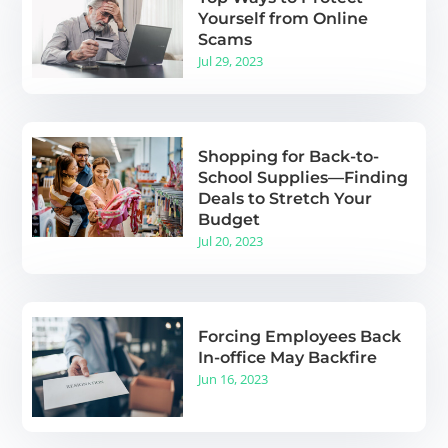
Yourself from Online
Scams
Jul 29, 2023
Shopping for Back-to-
School Supplies—Finding
Deals to Stretch Your
Budget
Jul 20, 2023
Forcing Employees Back
In-office May Backfire
Jun 16, 2023