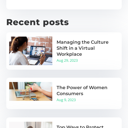
Recent posts
Managing the Culture
Shift in a Virtual
Workplace
Aug 29, 2023
The Power of Women
Consumers
Aug 9, 2023
Top Ways to Protect