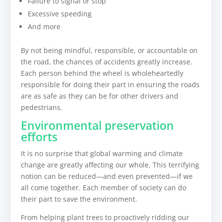
Failure to signal or stop
Excessive speeding
And more
By not being mindful, responsible, or accountable on
the road, the chances of accidents greatly increase.
Each person behind the wheel is wholeheartedly
responsible for doing their part in ensuring the roads
are as safe as they can be for other drivers and
pedestrians.
Environmental preservation
efforts
It is no surprise that global warming and climate
change are greatly affecting our whole. This terrifying
notion can be reduced—and even prevented—if we
all come together. Each member of society can do
their part to save the environment.
From helping plant trees to proactively ridding our