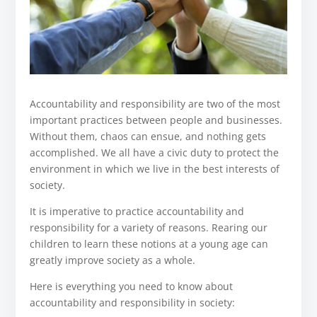
Accountability and responsibility are two of the most
important practices between people and businesses.
Without them, chaos can ensue, and nothing gets
accomplished. We all have a civic duty to protect the
environment in which we live in the best interests of
society.
It is imperative to practice accountability and
responsibility for a variety of reasons. Rearing our
children to learn these notions at a young age can
greatly improve society as a whole.
Here is everything you need to know about
accountability and responsibility in society: