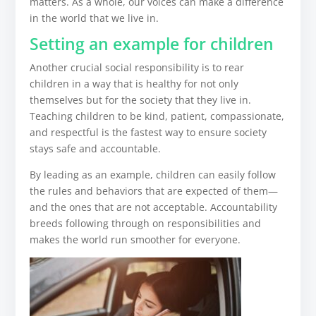
matters. As a whole, our voices can make a difference
in the world that we live in.
Setting an example for children
Another crucial social responsibility is to rear
children in a way that is healthy for not only
themselves but for the society that they live in.
Teaching children to be kind, patient, compassionate,
and respectful is the fastest way to ensure society
stays safe and accountable.
By leading as an example, children can easily follow
the rules and behaviors that are expected of them—
and the ones that are not acceptable. Accountability
breeds following through on responsibilities and
makes the world run smoother for everyone.