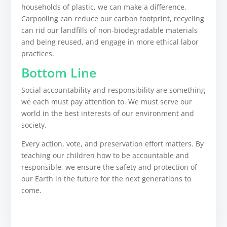
households of plastic, we can make a difference.
Carpooling can reduce our carbon footprint, recycling
can rid our landfills of non-biodegradable materials
and being reused, and engage in more ethical labor
practices.
Bottom Line
Social accountability and responsibility are something
we each must pay attention to. We must serve our
world in the best interests of our environment and
society.
Every action, vote, and preservation effort matters. By
teaching our children how to be accountable and
responsible, we ensure the safety and protection of
our Earth in the future for the next generations to
come.