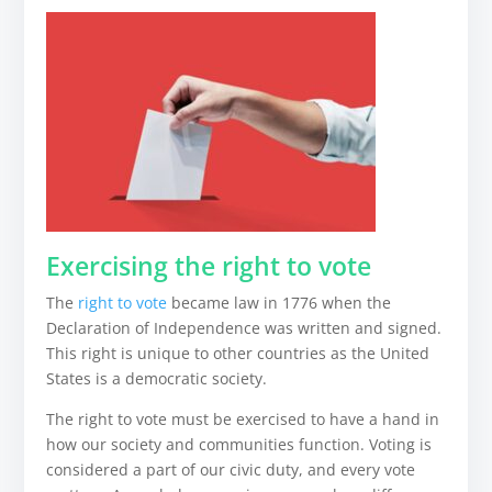
Exercising the right to vote
The
right to vote
became law in 1776 when the
Declaration of Independence was written and signed.
This right is unique to other countries as the United
States is a democratic society.
The right to vote must be exercised to have a hand in
how our society and communities function. Voting is
considered a part of our civic duty, and every vote