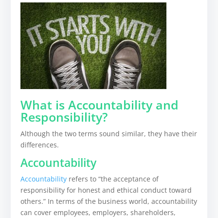
What is Accountability and
Responsibility?
Although the two terms sound similar, they have their
differences.
Accountability
Accountability
refers to “the acceptance of
responsibility for honest and ethical conduct toward
others.” In terms of the business world, accountability
can cover employees, employers, shareholders,