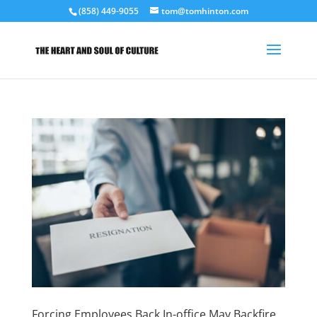
(858) 449-9055
tom@tomhinton.com
Forcing Employees Back In-office May Backfire