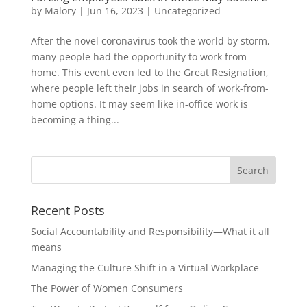
by
Malory
|
Jun 16, 2023
|
Uncategorized
After the novel coronavirus took the world by storm,
many people had the opportunity to work from
home. This event even led to the Great Resignation,
where people left their jobs in search of work-from-
home options. It may seem like in-office work is
becoming a thing...
Recent Posts
Social Accountability and Responsibility—What it all
means
Managing the Culture Shift in a Virtual Workplace
The Power of Women Consumers