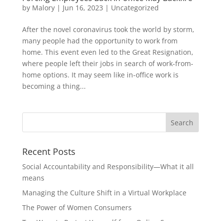
by
Malory
|
Jun 16, 2023
|
Uncategorized
After the novel coronavirus took the world by storm,
many people had the opportunity to work from
home. This event even led to the Great Resignation,
where people left their jobs in search of work-from-
home options. It may seem like in-office work is
becoming a thing...
Recent Posts
Social Accountability and Responsibility—What it all
means
Managing the Culture Shift in a Virtual Workplace
The Power of Women Consumers