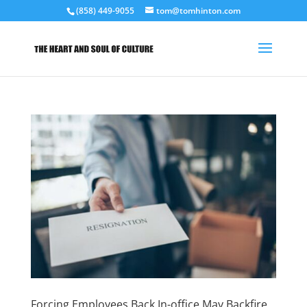
(858) 449-9055
tom@tomhinton.com
Forcing Employees Back In-office May Backfire