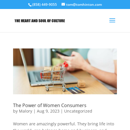
(858) 449-9055
tom@tomhinton.com
The Power of Women Consumers
by
Malory
|
Aug 9, 2023
|
Uncategorized
Women are amazingly powerful. They bring life into