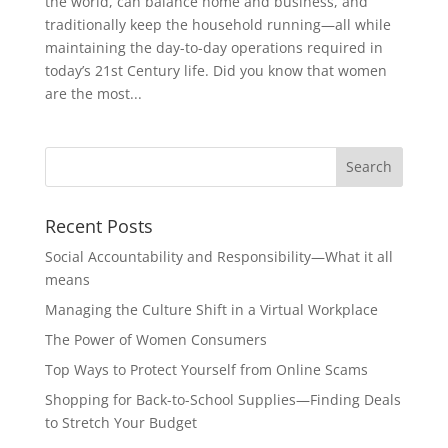
the world, can balance home and business, and
traditionally keep the household running—all while
maintaining the day-to-day operations required in
today’s 21st Century life. Did you know that women
are the most...
Recent Posts
Social Accountability and Responsibility—What it all
means
Managing the Culture Shift in a Virtual Workplace
The Power of Women Consumers
Top Ways to Protect Yourself from Online Scams
Shopping for Back-to-School Supplies—Finding Deals
to Stretch Your Budget